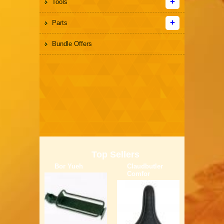
Tools
Parts
Bundle Offers
Top Sellers
Bor Yueh
Claudbutler
Comfor