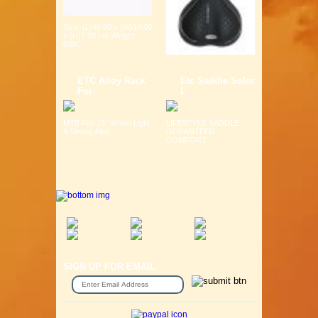
Size: (L)40.00 x (W)14.00
x (H)7.00 cm Weight:
0.6K...
ETC Alloy Rack
Etc Saddle Solor
For
L
MTB Fits 26" Wheel Light
LIFESTYLE SADDLE
& Strong Alloy ...
GURANTEED
COMFORT ...
SIGN UP FOR EMAIL