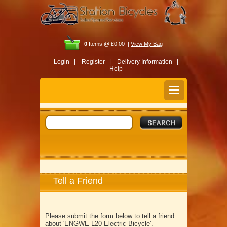
0
Items @ £0.00 |
View My Bag
Login |
Register |
Delivery Information |
Help
Tell a Friend
Please submit the form below to tell a friend
about 'ENGWE L20 Electric Bicycle'.