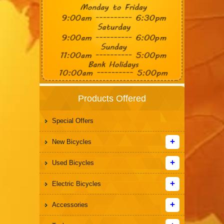
Products Offered
Special Offers
New Bicycles
Used Bicycles
Electric Bicycles
Accessories