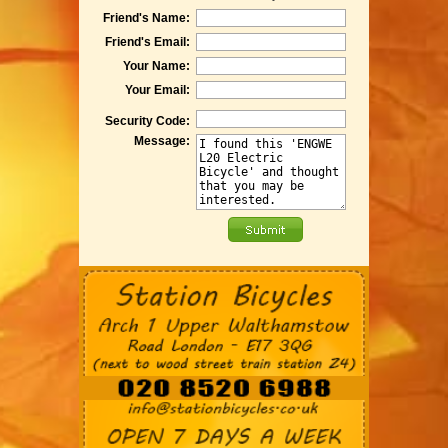
Friend's Name:
Friend's Email:
Your Name:
Your Email:
Security Code:
Message: