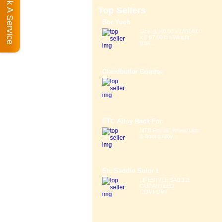
Book A Service
Top Sellers
Bor Yueh
Size: (L)40.00 x (W)14.00
x (H)7.00 cm Weight:
0.6K...
Claudbutler Comfor
ETC Alloy Rack For
MTB Fits 26" Wheel Light
& Strong Alloy ...
Etc Saddle Solor L
LIFESTYLE SADDLE
GURANTEED
COMFORT ...