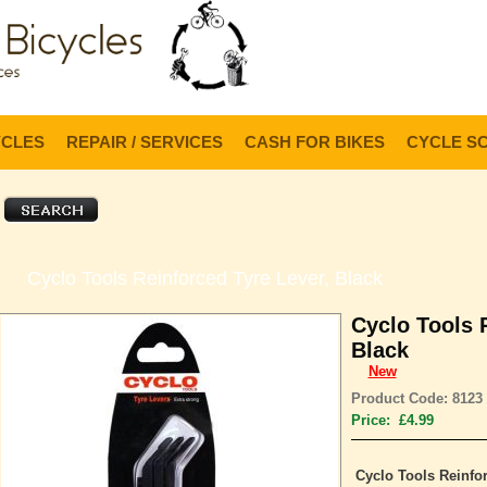
Lo
YCLES
REPAIR / SERVICES
CASH FOR BIKES
CYCLE S
Cyclo Tools Reinforced Tyre Lever, Black
Cyclo Tools 
Black
New
Product Code: 8123
Price: £4.99
Cyclo Tools Reinfor