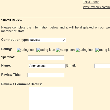
Tell a Friend
Write review / com
Submit Review
Please complete the information below and it will be displayed on our w
member of staff.
Contribution type:
Rating:
Spambot:
Name:
Email:
Review Title:
Review / Comment Details: