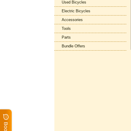
Used Bicycles
Electric Bicycles
Accessories
Tools
Parts
Bundle Offers