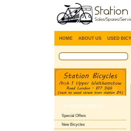
HOME
ABOUT US
USED BIC
Products Offered
Special Offers
New Bicycles