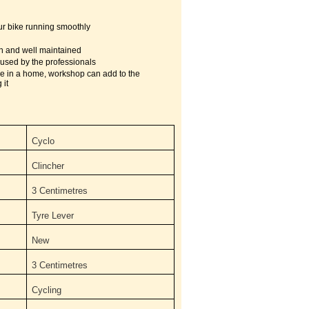
ur bike running smoothly
n and well maintained
used by the professionals
ke in a home, workshop can add to the
 it
Cyclo
Clincher
3 Centimetres
‎Tyre Lever
New
3 Centimetres
Cycling