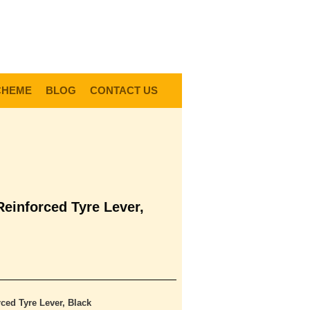
0
Items @ £0.00 |
View My Bag
gin |
Register |
Delivery Information |
Help
CHEME
BLOG
CONTACT US
Reinforced Tyre Lever,
ced Tyre Lever, Black