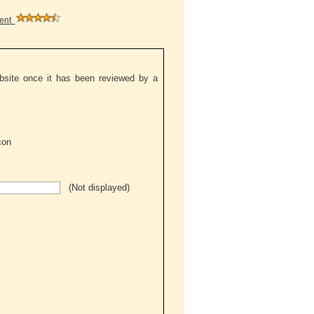
ment
ebsite once it has been reviewed by a
(Not displayed)