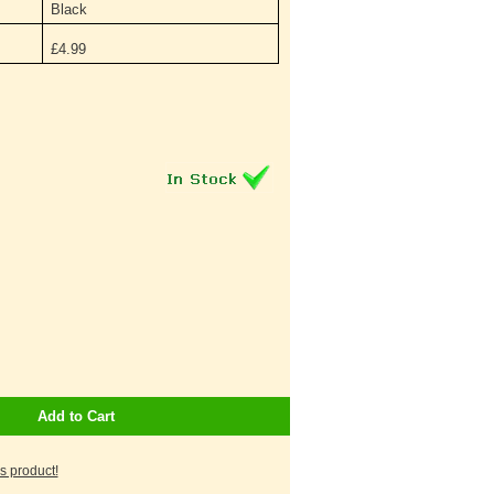
Black
£
4.99
Add to Cart
is product!