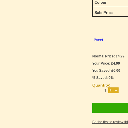
Colour
Sale Price
Tweet
Normal Price: £4.99
Your Price: £4.99
You Saved: £0.00
% Saved: 0%
Quantity:
Be the first to review th