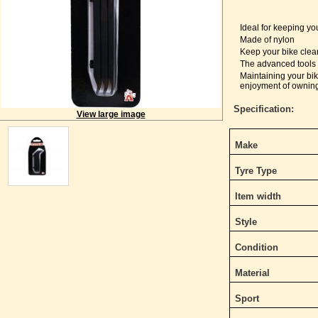
Ideal for keeping yo
Made of nylon
Keep your bike clea
The advanced tools 
Maintaining your bi
enjoyment of owning
Specification:
View large image
Make
Tyre Type
Item width
Style
Condition
Material
Sport