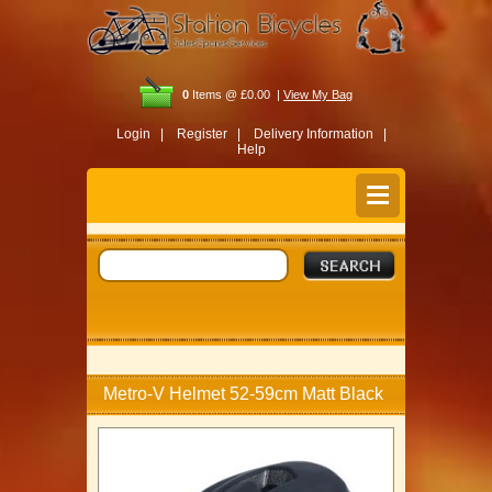
0
Items @ £0.00 |
View My Bag
Login |
Register |
Delivery Information |
Help
Metro-V Helmet 52-59cm Matt Black