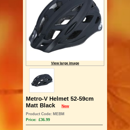
View large image
Metro-V Helmet 52-59cm
Matt Black
New
Product Code: MEBM
Price: £36.99