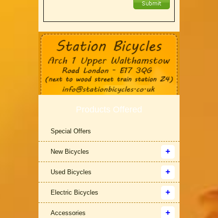
Products Offered
Special Offers
New Bicycles
Used Bicycles
Electric Bicycles
Accessories