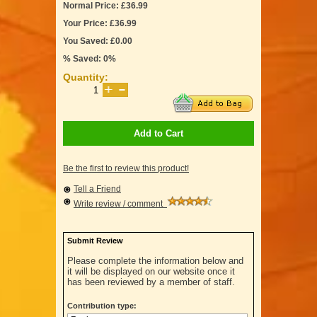
Normal Price: £36.99
Your Price: £36.99
You Saved: £0.00
% Saved: 0%
Quantity:
Add to Cart
Be the first to review this product!
Tell a Friend
Write review / comment
Submit Review
Please complete the information below and
it will be displayed on our website once it
has been reviewed by a member of staff.
Contribution type: