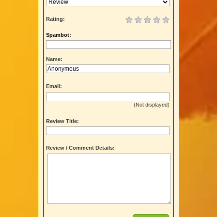
Rating:
Spambot:
Name:
Email:
(Not displayed)
Review Title:
Review / Comment Details: