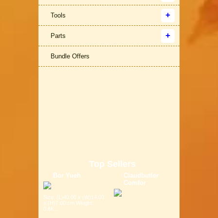
Tools
Parts
Bundle Offers
Top Sellers
Bor Yueh
Claudbutler
Comfor
Size: (L)40.00 x (W)14.00
x (H)7.00 cm Weight:
0.6K...