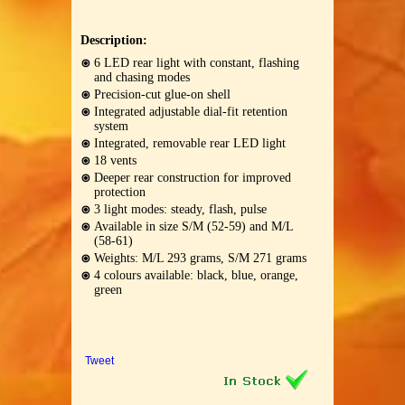
Description:
6 LED rear light with constant, flashing
and chasing modes
Precision-cut glue-on shell
Integrated adjustable dial-fit retention
system
Integrated, removable rear LED light
18 vents
Deeper rear construction for improved
protection
3 light modes: steady, flash, pulse
Available in size S/M (52-59) and M/L
(58-61)
Weights: M/L 293 grams, S/M 271 grams
4 colours available: black, blue, orange,
green
Tweet