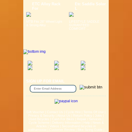
ETC Alloy Rack
Etc Saddle Solor
For
L
MTB Fits 26" Wheel Light
LIFESTYLE SADDLE
& Strong Alloy ...
GURANTEED
COMFORT ...
SIGN UP FOR EMAIL
Gift Voucher
|
Contact Us
|
Cycle Hire
|
Terms Of Use
|
Privacy & Security
|
About Us
|
Return Policy
|
Jobs
|
Used Bicycles
|
Cash For Bikes
|
Repair / Services
|
Cycle Scheme
|
Delivery Information
|
Help
|
News &
Articles
|
Videos
|
Secondhand bicycles in
walthamstow
|
Customer Review
|
Bike Sizing Guide
|