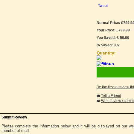
Tweet
Normal Price: £749.9
Your Price: £799.99
You Saved: £-50.00
% Saved: 0%
Quantity:
Be the first to review th
Tell a Friend
Write review / com
Submit Review
Please complete the information below and it will be displayed on our w
member of staff.