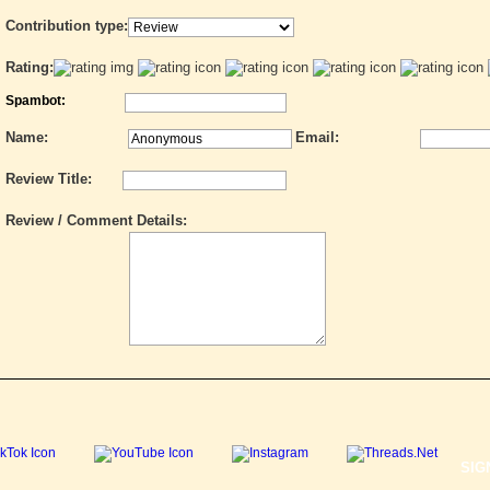
Contribution type:
Rating:
Spambot:
Name:
Email:
Review Title:
Review / Comment Details:
SIG