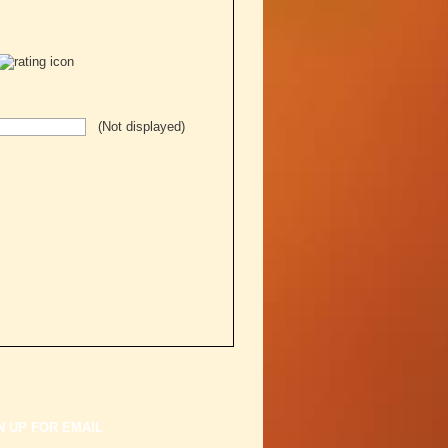
(Not displayed)
N UP FOR EMAIL