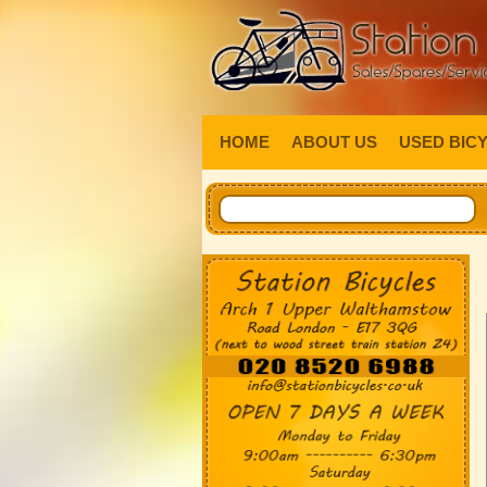
HOME
ABOUT US
USED BIC