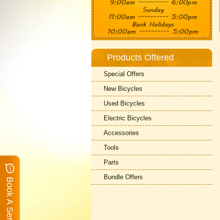
Products Offered
Special Offers
New Bicycles
Used Bicycles
Electric Bicycles
Accessories
Tools
Parts
Bundle Offers
Book A Service