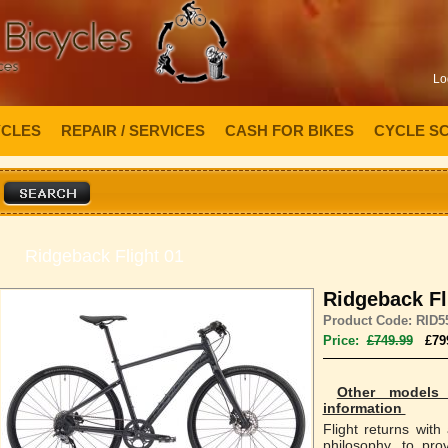
Lo
YCLES
REPAIR / SERVICES
CASH FOR BIKES
CYCLE S
Ridgeback Flight 01
Ridgeback Fl
Product Code: RID5
Price:
£749.99
£79
Other models 
information
Flight returns with
philosophy, to pro