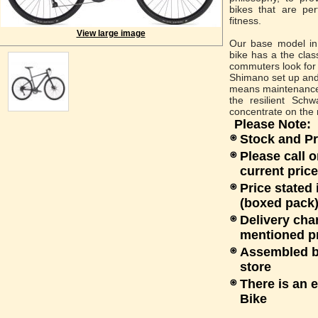
bikes that are pe
fitness.
View large image
Our base model in 
bike has a the clas
commuters look for i
Shimano set up and
means maintenance 
the resilient Schw
concentrate on the 
Please Note:
Stock and Pr
Please call o
current price
Price stated
(boxed pack)
Delivery cha
mentioned p
Assembled bi
store
There is an 
Bike