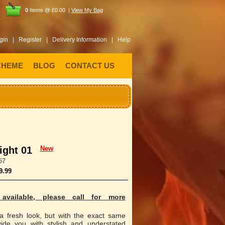
0
Items @ £0.00 |
View My Bag
gin |
Register |
Delivery Information |
Help
CHEME
BLOG
CONTACT US
ight 01
New
57
9.99
available, please call for more
 a fresh look, but with the exact same
vide you with stylish and understated