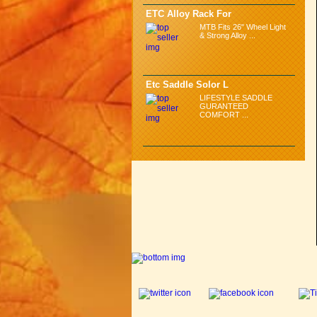
ETC Alloy Rack For
MTB Fits 26" Wheel Light
& Strong Alloy ...
Etc Saddle Solor L
LIFESTYLE SADDLE
GURANTEED
COMFORT ...