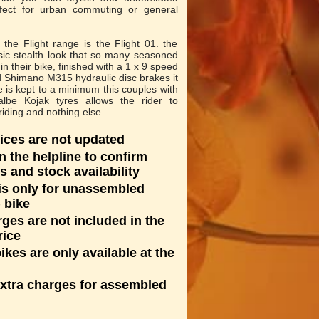
rfect for urban commuting or general
the Flight range is the Flight 01. the
sic stealth look that so many seasoned
n their bike, finished with a 1 x 9 speed
 Shimano M315 hydraulic disc brakes it
is kept to a minimum this couples with
albe Kojak tyres allows the rider to
riding and nothing else.
ices are not updated
n the helpline to confirm
s and stock availability
 is only for unassembled
 bike
rges are not included in the
rice
kes are only available at the
extra charges for assembled