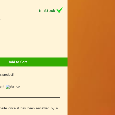
9
Add to Cart
is product!
ment
ebsite once it has been reviewed by a