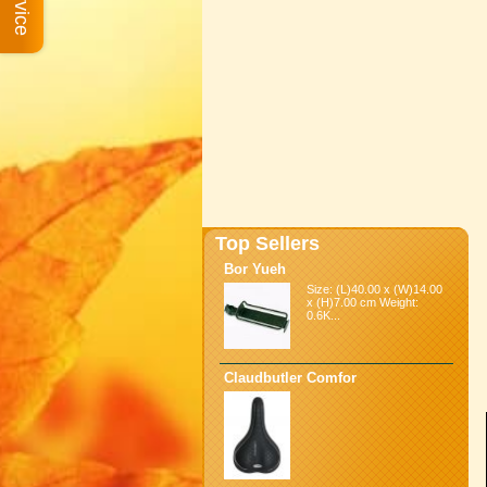
Top Sellers
Bor Yueh
Size: (L)40.00 x (W)14.00
x (H)7.00 cm Weight:
0.6K...
Claudbutler Comfor