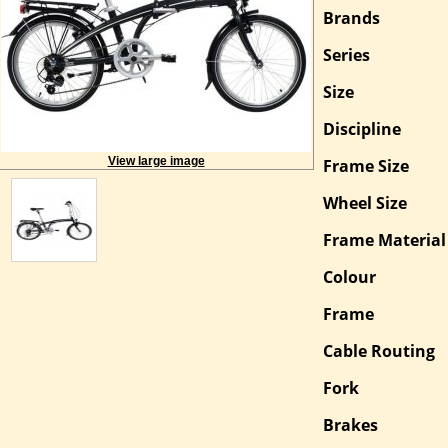
More
Brands
Information
Series
Size
Discipline
View large image
Frame Size
Wheel Size
Frame Material
Colour
Frame
Cable Routing
Fork
Brakes