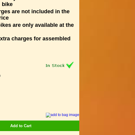
 bike
rges are not included in the
rice
kes are only available at the
extra charges for assembled
9
Add to Cart