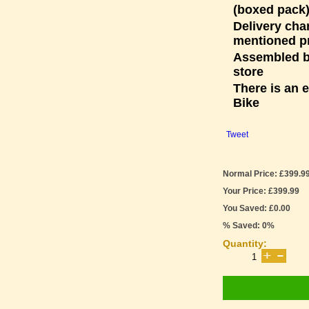
(boxed pack)
Delivery cha
mentioned p
Assembled bi
store
There is an 
Bike
Tweet
Normal Price: £399.9
Your Price: £399.99
You Saved: £0.00
% Saved: 0%
Quantity: