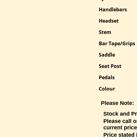
Handlebars
Headset
Stem
Bar Tape/Grips
Saddle
Seat Post
Pedals
Colour
Please Note:
Stock and Pr
Please call o
current price
Price stated