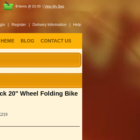
0
Items @ £0.00 |
View My Bag
gin |
Register |
Delivery Information |
Help
CHEME
BLOG
CONTACT US
uck 20" Wheel Folding Bike
K219