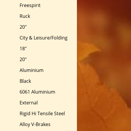
Freespirit
Ruck
20"
City & Leisure/Folding
18"
20"
Aluminium
Black
6061 Aluminium
External
Rigid Hi Tensile Steel
Alloy V-Brakes