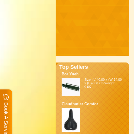
Top Sellers
Bor Yueh
Size: (L)40.00 x (W)14.00
x (H)7.00 cm Weight:
0.6K...
Claudbutler Comfor
Book A Service