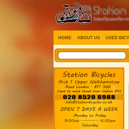
HOME
ABOUT US
USED BIC