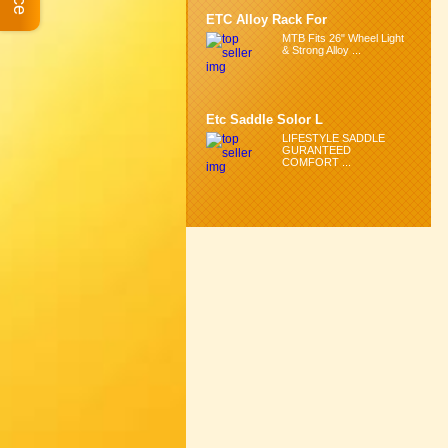
ETC Alloy Rack For
MTB Fits 26" Wheel Light
& Strong Alloy ...
Etc Saddle Solor L
LIFESTYLE SADDLE
GURANTEED
COMFORT ...