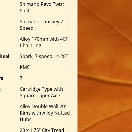
Shimano Revo Twist
Shift
Shimano Tourney 7
Speed
Alloy 170mm with 46T
Chainring
heel
Spark, 7-speed 14-28T
KMC
rs
7
t
Cartridge Type with
Square Taper Axle
Alloy Double Wall 20"
Rims with Alloy Nutted
Hubs
20 x 1.75" City Tread