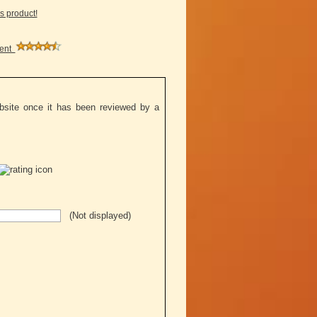
is product!
ment
ebsite once it has been reviewed by a
(Not displayed)