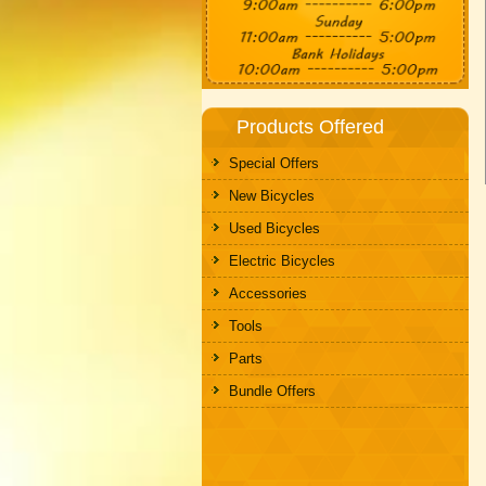
Products Offered
Special Offers
New Bicycles
Used Bicycles
Electric Bicycles
Accessories
Tools
Parts
Bundle Offers