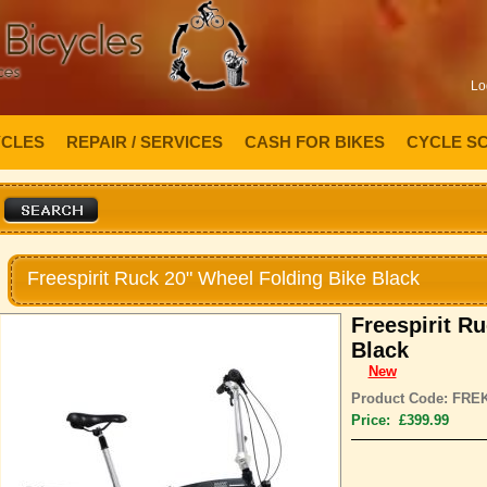
Lo
YCLES
REPAIR / SERVICES
CASH FOR BIKES
CYCLE S
Freespirit Ruck 20" Wheel Folding Bike Black
Freespirit R
Black
New
Product Code: FRE
Price: £399.99