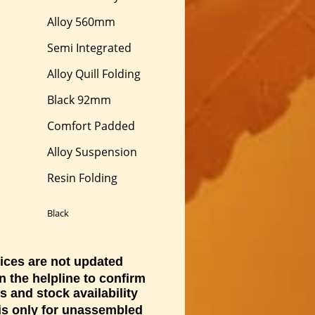
Alloy 560mm
Semi Integrated
Alloy Quill Folding
Black 92mm
Comfort Padded
Alloy Suspension
Resin Folding
Black
ices are not updated
n the helpline to confirm
s and stock availability
 is only for unassembled