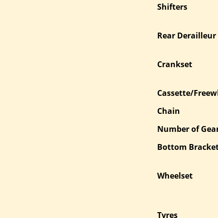
Shifters
Rear Derailleur
Crankset
Cassette/Freew
Chain
Number of Gea
Bottom Bracke
Wheelset
Tyres