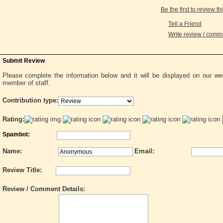
Be the first to review th
Tell a Friend
Write review / com
Submit Review
Please complete the information below and it will be displayed on our w
member of staff.
Contribution type:
Rating:
Spambot:
Name:
Email:
Review Title:
Review / Comment Details: