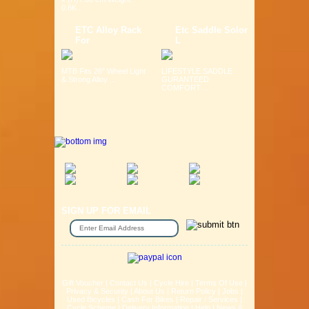
0.6K...
ETC Alloy Rack
Etc Saddle Solor
For
L
MTB Fits 26" Wheel Light
LIFESTYLE SADDLE
& Strong Alloy ...
GURANTEED
COMFORT ...
SIGN UP FOR EMAIL
Gift Voucher
|
Contact Us
|
Cycle Hire
|
Terms Of Use
|
Privacy & Security
|
About Us
|
Return Policy
|
Jobs
|
Used Bicycles
|
Cash For Bikes
|
Repair / Services
|
Cycle Scheme
|
Delivery Information
|
Help
|
News &