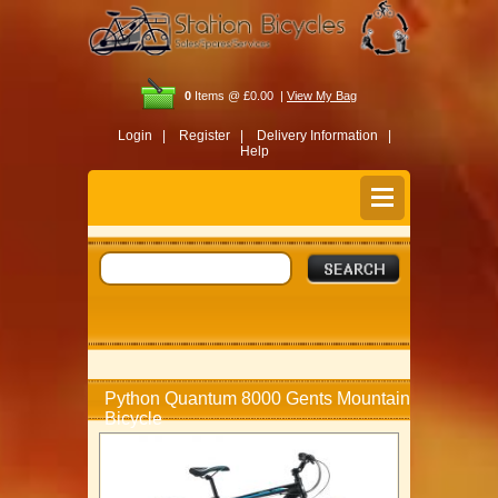
0
Items @ £0.00 |
View My Bag
Login |
Register |
Delivery Information |
Help
Python Quantum 8000 Gents Mountain
Bicycle