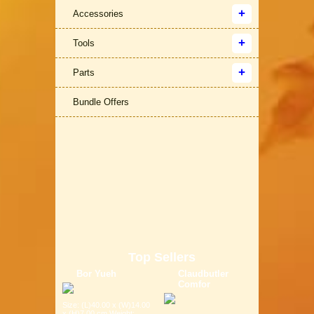
Accessories
Tools
Parts
Bundle Offers
Top Sellers
Bor Yueh
Claudbutler
Comfor
Size: (L)40.00 x (W)14.00
x (H)7.00 cm Weight: