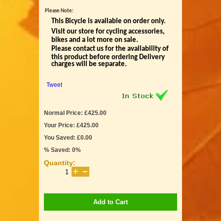
Please Note:
This Bicycle is available on order only.
Visit our store for cycling accessories,
bikes and a lot more on sale.
Please contact us for the availability of
this product before ordering Delivery
charges will be separate.
Tweet
Normal Price: £425.00
Your Price: £425.00
You Saved: £0.00
% Saved: 0%
Quantity:
Add to Cart