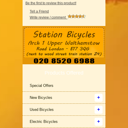
Be the first to review this product!
Tell a Friend
Write review / comment
Products Offered
Special Offers
New Bicycles
Used Bicycles
Electric Bicycles