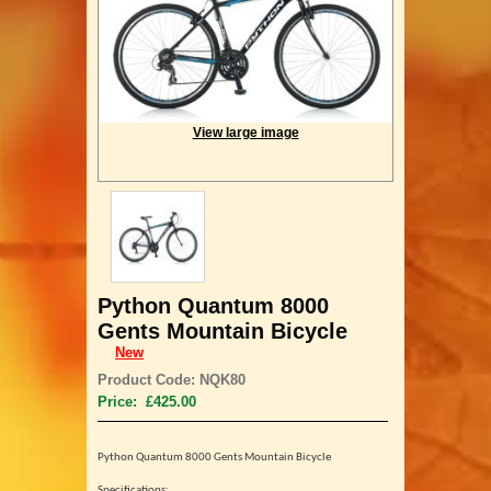
View large image
Python Quantum 8000
Gents Mountain Bicycle
New
Product Code: NQK80
Price: £425.00
Python Quantum 8000 Gents
Mountain Bicycle
Specifications: