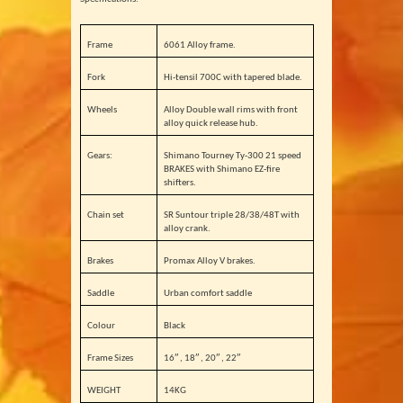
Frame
6061 Alloy frame.
Fork
Hi-tensil 700C with tapered blade.
Wheels
Alloy Double wall rims with front
alloy quick release hub.
Gears:
Shimano Tourney Ty-300 21 speed
BRAKES with Shimano EZ-fire
shifters.
Chain set
SR Suntour triple 28/38/48T with
alloy crank.
Brakes
Promax Alloy V brakes.
Saddle
Urban comfort saddle
Colour
Black
Frame Sizes
16″ , 18″ , 20″ , 22″
WEIGHT
14KG