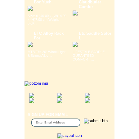
Bor Yueh
Claudbutler
Comfor
Size: (L)40.00 x (W)14.00
x (H)7.00 cm Weight:
0.6K...
ETC Alloy Rack
Etc Saddle Solor
For
L
MTB Fits 26" Wheel Light
LIFESTYLE SADDLE
& Strong Alloy ...
GURANTEED
COMFORT ...
SIGN UP FOR EMAIL