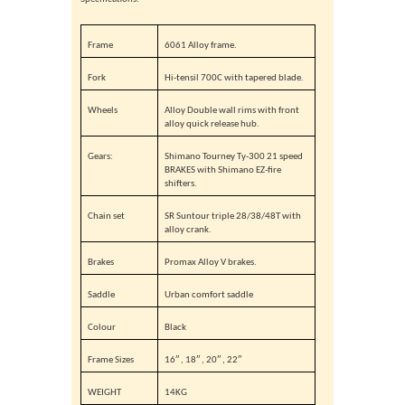
Frame
6061 Alloy frame.
Fork
Hi-tensil 700C with tapered blade.
Wheels
Alloy Double wall rims with front
alloy quick release hub.
Gears:
Shimano Tourney Ty-300 21 speed
BRAKES with Shimano EZ-fire
shifters.
Chain set
SR Suntour triple 28/38/48T with
alloy crank.
Brakes
Promax Alloy V brakes.
Saddle
Urban comfort saddle
Colour
Black
Frame Sizes
16″ , 18″ , 20″ , 22″
WEIGHT
14KG