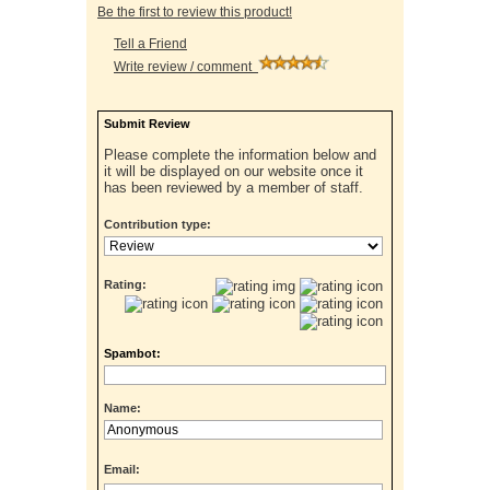
Be the first to review this product!
Tell a Friend
Write review / comment
Submit Review
Please complete the information below and
it will be displayed on our website once it
has been reviewed by a member of staff.
Contribution type:
Rating:
Spambot:
Name:
Email: