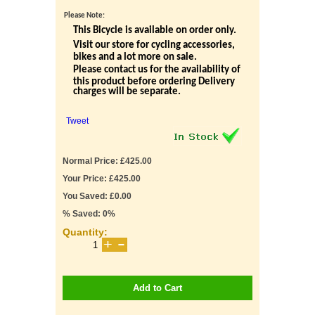
Please Note:
This Bicycle is available on order only.
Visit our store for cycling accessories,
bikes and a lot more on sale.
Please contact us for the availability of
this product before ordering Delivery
charges will be separate.
Tweet
Normal Price: £425.00
Your Price: £425.00
You Saved: £0.00
% Saved: 0%
Quantity:
Add to Cart