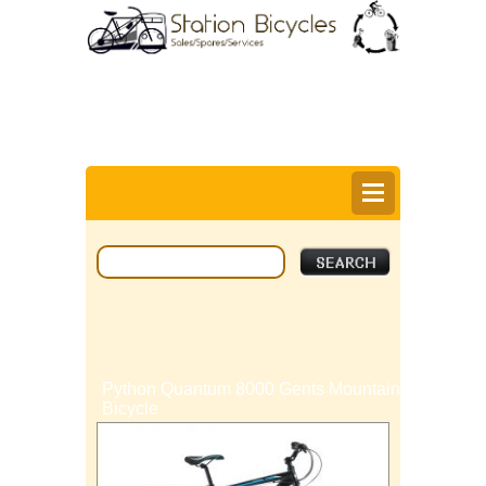
0
Items @ £0.00 |
View My Bag
Login |
Register |
Delivery Information |
Help
Python Quantum 8000 Gents Mountain
Bicycle