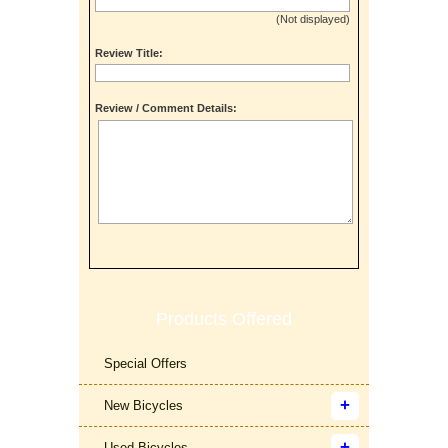
(Not displayed)
Review Title:
Review / Comment Details:
Products Offered
Special Offers
New Bicycles
Used Bicycles