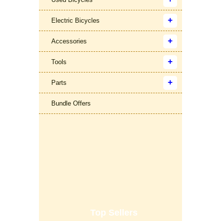
Electric Bicycles
Accessories
Tools
Parts
Bundle Offers
Top Sellers