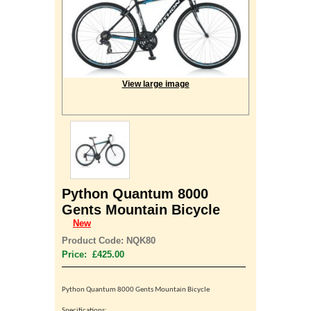
View large image
Python Quantum 8000
Gents Mountain Bicycle
New
Product Code: NQK80
Price: £425.00
Python Quantum 8000 Gents
Mountain Bicycle
Specifications: