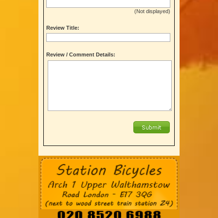
(Not displayed)
Review Title:
Review / Comment Details: