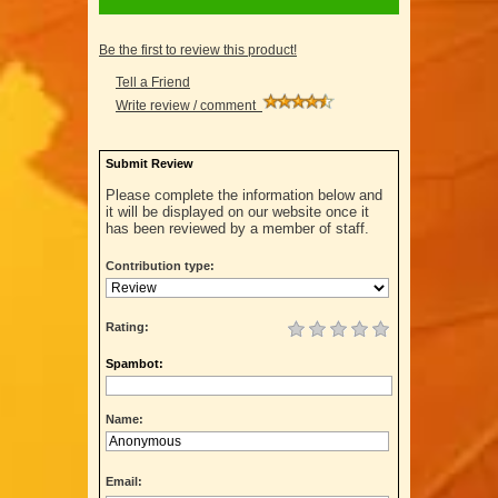
Be the first to review this product!
Tell a Friend
Write review / comment
Submit Review
Please complete the information below and
it will be displayed on our website once it
has been reviewed by a member of staff.
Contribution type:
Rating:
Spambot:
Name:
Email: