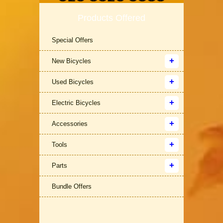
Products Offered
Special Offers
New Bicycles
Used Bicycles
Electric Bicycles
Accessories
Tools
Parts
Bundle Offers