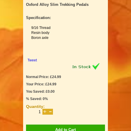
Oxford Alloy Slim Trekking Pedals
Specification:
9/16 Thread
Resin body
Boron axle
Tweet
Normal Price: £24.99
Your Price: £24.99
You Saved: £0.00
% Saved: 0%
Quantity:
Add to Cart