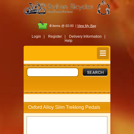
0
Items @ £0.00 |
View My Bag
Login |
Register |
Delivery Information |
Help
Oxford Alloy Slim Trekking Pedals