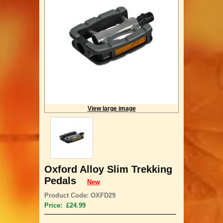
View large image
Oxford Alloy Slim Trekking
Pedals
New
Product Code: OXFD29
Price: £24.99