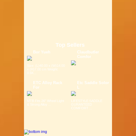
Top Sellers
Bor Yueh
Claudbutler
Comfor
Size: (L)40.00 x (W)14.00
x (H)7.00 cm Weight:
0.6K...
ETC Alloy Rack
Etc Saddle Solor
For
L
MTB Fits 26" Wheel Light
LIFESTYLE SADDLE
& Strong Alloy ...
GURANTEED
COMFORT ...