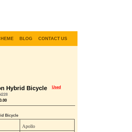
0
Items @ £0.00 |
View My Bag
gin |
Register |
Delivery Information |
Help
CHEME
BLOG
CONTACT US
on Hybrid Bicycle
Used
N228
0.00
id Bicycle
Apollo