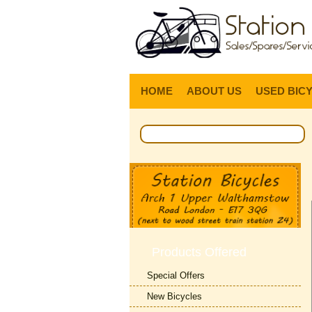
HOME
ABOUT US
USED BIC
Products Offered
Special Offers
New Bicycles