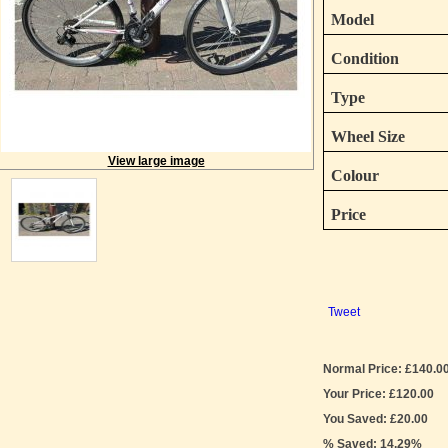
Model
Condition
Type
Wheel Size
View large image
Colour
Price
Tweet
Normal Price: £140.0
Your Price: £120.00
You Saved: £20.00
% Saved: 14.29%