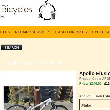
Lo
YCLES
REPAIR / SERVICES
CASH FOR BIKES
CYCLE S
Apollo Elusion Hybrid Bicycle
Apollo Elusi
Product Code: APO
Price:
£140.00
£12
Apollo Elusion Hybr
Make