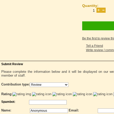
Quantity:
Be the first to review th
Tell a Friend
Write review / com
Submit Review
Please complete the information below and it will be displayed on our w
member of staff.
Contribution type:
Rating:
Spambot:
Name:
Email: