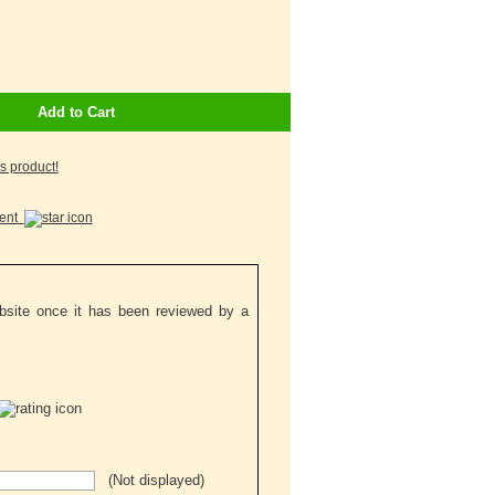
Add to Cart
is product!
ment
ebsite once it has been reviewed by a
(Not displayed)