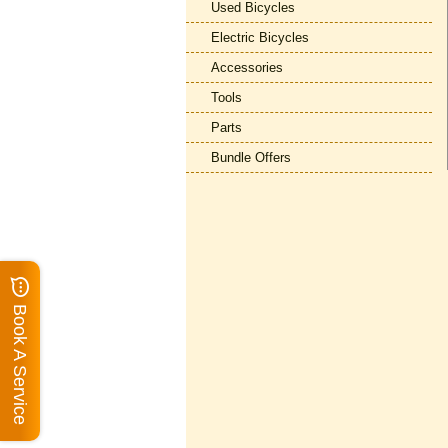
Used Bicycles
Electric Bicycles
Accessories
Tools
Parts
Bundle Offers
Book A Service