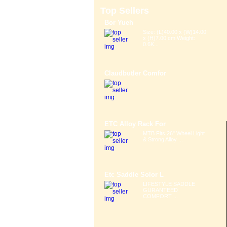
Top Sellers
Bor Yueh
Size: (L)40.00 x (W)14.00
x (H)7.00 cm Weight:
0.6K...
Claudbutler Comfor
ETC Alloy Rack For
MTB Fits 26" Wheel Light
& Strong Alloy ...
Etc Saddle Solor L
LIFESTYLE SADDLE
GURANTEED
COMFORT ...