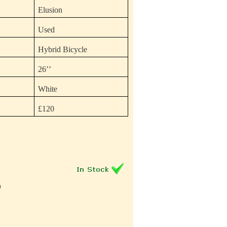
Elusion
Used
Hybrid Bicycle
26’’
White
£120
0